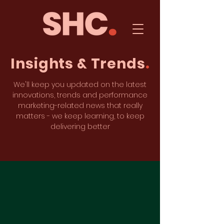
Insights & Trends
.
We'll keep you updated on the latest
innovations, trends and performance
marketing-related news that really
matters - we keep learning, to keep
delivering better