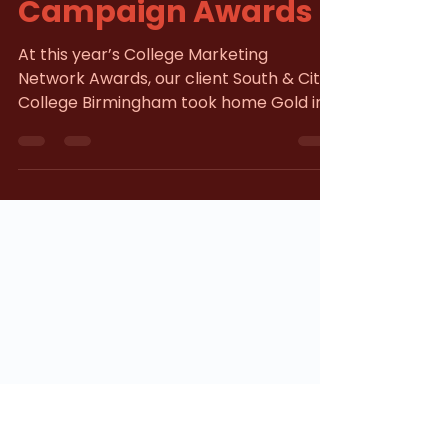
Strikes Gold at
Campaign Awards
At this year’s College Marketing
Network Awards, our client South & City
College Birmingham took home Gold in
the Communications Campaign Award
category. The award recognises
excellence in strategic messaging and
meaningful connection within the
education sector. Through creative,
strong audience engagement, insight-
led marketing, and data-driven
automation, we supported SCCB in
delivering a campaign with clear,
measurable impact. The Challenge L ike
many education provider