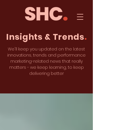
Insights & Trends
.
We'll keep you updated on the latest
innovations, trends and performance
marketing-related news that really
matters - we keep learning, to keep
delivering better