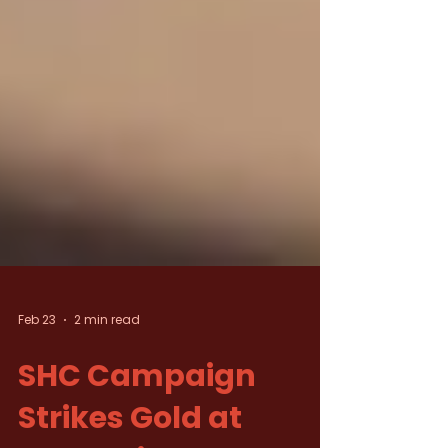
Feb 23
2 min read
SHC Campaign